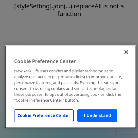
[styleSetting].join(...).replaceAll is not a
function
Cookie Preference Center
New York Life uses cookies and similar technologies to
analyze user activity (e.g. mouse clicks) to improve our site,
personalize features, and place ads. By using this site, you
consent to us using cookies and similar technologies for
these purposes. To opt out of advertising cookies, click the
"Cookie Preference Center" button.
Cookie Preference Center
I Understand