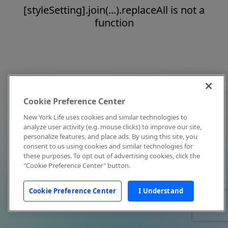
[styleSetting].join(...).replaceAll is not a
function
Cookie Preference Center
New York Life uses cookies and similar technologies to
analyze user activity (e.g. mouse clicks) to improve our site,
personalize features, and place ads. By using this site, you
consent to us using cookies and similar technologies for
these purposes. To opt out of advertising cookies, click the
"Cookie Preference Center" button.
Cookie Preference Center
I Understand