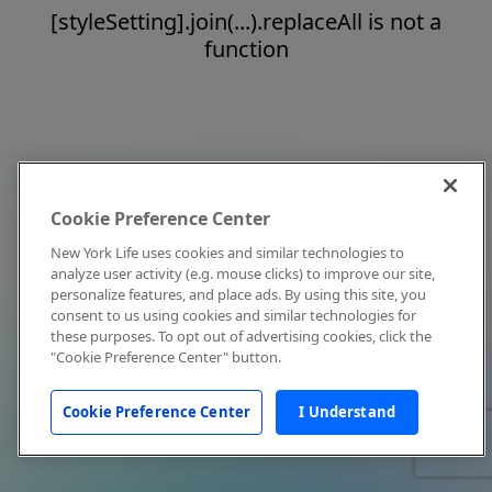
[styleSetting].join(...).replaceAll is not a
function
Cookie Preference Center
New York Life uses cookies and similar technologies to
analyze user activity (e.g. mouse clicks) to improve our site,
personalize features, and place ads. By using this site, you
consent to us using cookies and similar technologies for
these purposes. To opt out of advertising cookies, click the
"Cookie Preference Center" button.
Cookie Preference Center
I Understand