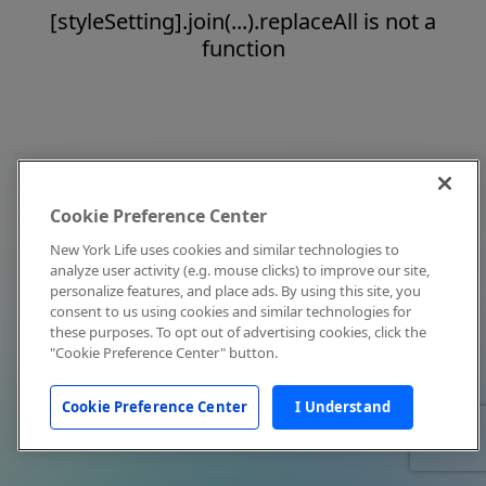
[styleSetting].join(...).replaceAll is not a
function
Cookie Preference Center
New York Life uses cookies and similar technologies to
analyze user activity (e.g. mouse clicks) to improve our site,
personalize features, and place ads. By using this site, you
consent to us using cookies and similar technologies for
these purposes. To opt out of advertising cookies, click the
"Cookie Preference Center" button.
Cookie Preference Center
I Understand