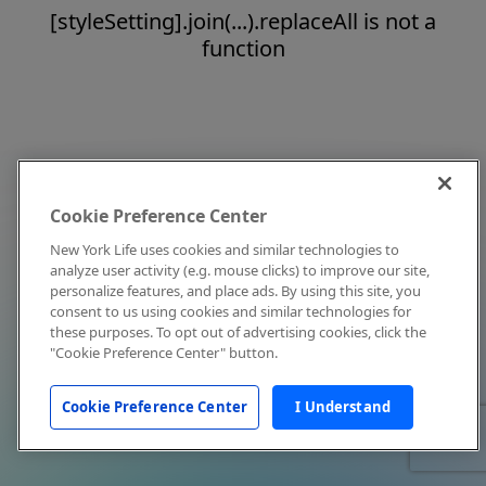
[styleSetting].join(...).replaceAll is not a
function
Cookie Preference Center
New York Life uses cookies and similar technologies to
analyze user activity (e.g. mouse clicks) to improve our site,
personalize features, and place ads. By using this site, you
consent to us using cookies and similar technologies for
these purposes. To opt out of advertising cookies, click the
"Cookie Preference Center" button.
Cookie Preference Center
I Understand