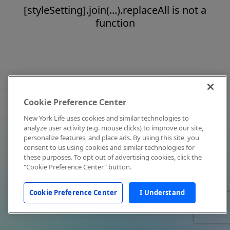
[styleSetting].join(...).replaceAll is not a
function
Cookie Preference Center
New York Life uses cookies and similar technologies to
analyze user activity (e.g. mouse clicks) to improve our site,
personalize features, and place ads. By using this site, you
consent to us using cookies and similar technologies for
these purposes. To opt out of advertising cookies, click the
"Cookie Preference Center" button.
Cookie Preference Center
I Understand